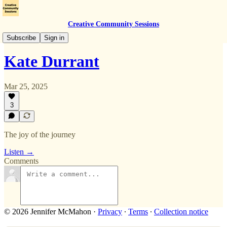
Creative Community Sessions
Mar 2025 Event
Subscribe
Sign in
Kate Durrant
Mar 25, 2025
3
The joy of the journey
Listen →
Comments
© 2026 Jennifer McMahon
·
Privacy
∙
Terms
∙
Collection notice