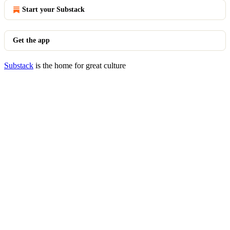
Start your Substack
Get the app
Substack
is the home for great culture